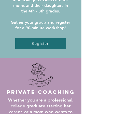
moms and their daughters in
the 4th - 8th grades.
Gather your group and register
for a
90-minute workshop!
Register
Private Coaching
Whether you are a professional,
college graduate starting her
career, or a mom who wants to