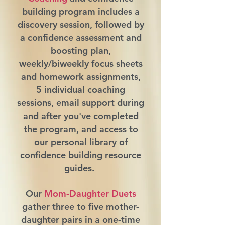
building program includes a
discovery session, followed by
a confidence assessment and
boosting plan,
weekly/biweekly focus sheets
and homework assignments,
5 individual coaching
sessions, email support during
and after you've completed
the program, and access to
our personal library of
confidence building resource
guides.
Our
Mom-Daughter Duets
gather three to five mother-
daughter pairs in a one-time