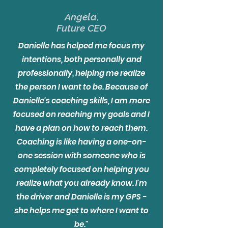
Angela,
Future CEO
Danielle has helped me focus my
intentions, both personally and
professionally, helping me realize
the person I want to be. Because of
Danielle's coaching skills, I am more
focused on reaching my goals and I
have a plan on how to reach them.
Coaching is like having a one-on-
one session with someone who is
completely focused on helping you
realize what you already know. I'm
the driver and Danielle is my GPS -
she helps me get to where I want to
be."