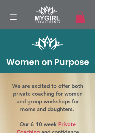
Women on Purpose
We are excited to offer both
private coaching for women
and group workshops for
moms and daughters.
Our 6-10 week
Private
Coaching
and confidence