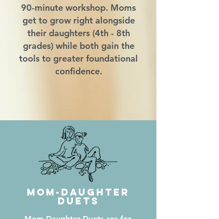
90-minute workshop. Moms
get to grow right alongside
their daughters (4th - 8th
grades) while both gain the
tools to greater foundational
confidence.
Mom-Daughter
Duets
Mom-Daughter Duets are for