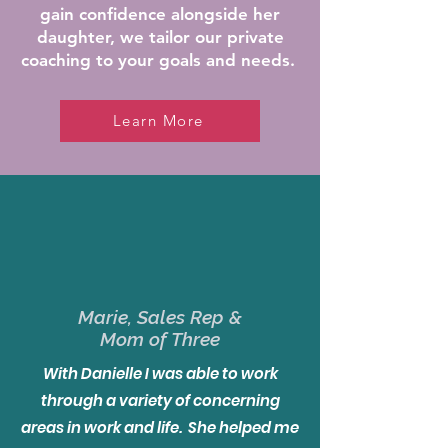
gain confidence alongside her
daughter, we tailor
our private
coaching to your goals and needs.
Learn More
Marie, Sales Rep &
Mom of Three
With Danielle I was able to work
through a variety of concerning
areas in work and life. She helped me