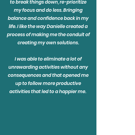
to break things down, re-prioritize
my focus and do less. Bringing
balance and confidence back in my
life. I like the way Danielle created a
process of making me the conduit of
creating my own solutions.
I was able to eliminate a lot of
unrewarding activities without any
consequences and that opened me
up to follow more productive
activities that led to a happier me.