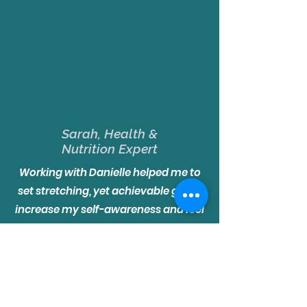
Sarah, Health &
Nutrition Expert
Working with Danielle helped me to
set stretching, yet achievable goals,
increase my self-awareness and feel
more self-empowered and
confident. Our coaching also
benefited my work and life by giving
me insight from another’s
perspective. It opened up ideas and