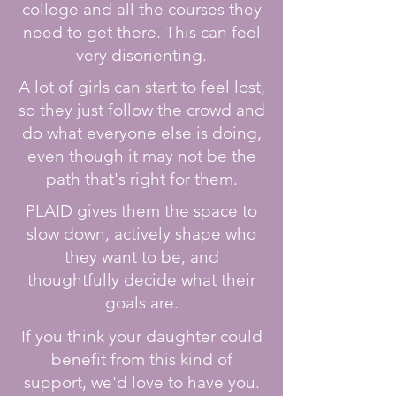
college and all the courses they
need to get there. This can feel
very disorienting.
A lot of girls can start to feel lost,
so they just follow the crowd and
do what everyone else is doing,
even though it may not be the
path that's right for them.
PLAID gives them the space to
slow down, actively shape who
they want to be, and
thoughtfully decide what their
goals are.
If you think your daughter could
benefit from this kind of
support, we'd love to have you.