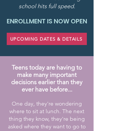
school hits full speed.
ENROLLMENT IS NOW OPEN
UPCOMING DATES & DETAILS
Teens today are having to
make many important
decisions earlier than they
ever have before...
One day, they're wondering
where to sit at lunch. The next
thing they know, they're being
asked where they want to go to