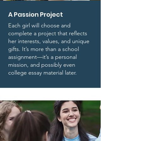
A Passion Project
Each girl will choose and
complete a project that reflects
her interests, values, and unique
gifts. It’s more than a school
assignment—it’s a personal
mission, and possibly even
college essay material later.