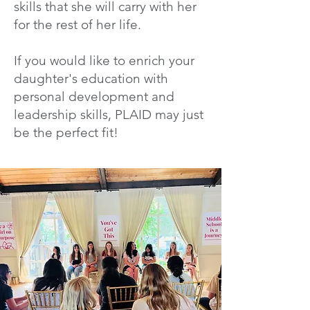
skills that she will carry with her
for the rest of her life.
If you would like to enrich your
daughter's education with
personal development and
leadership skills, PLAID may just
be the perfect fit!