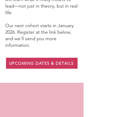
lead—not just in theory, but in real
life.
Our next cohort starts in January
2026. Register at the link below,
and we'll send you more
information.
UPCOMING DATES & DETAILS