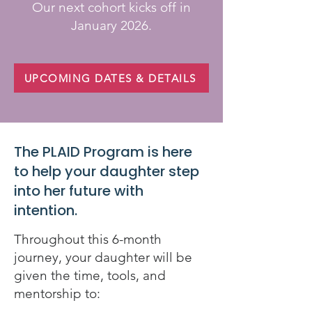
Our next cohort kicks off in
January 2026.
UPCOMING DATES & DETAILS
The PLAID Program is here
to help your daughter step
into her future with
intention.
Throughout this 6-month
journey, your daughter will be
given the time, tools, and
mentorship to: