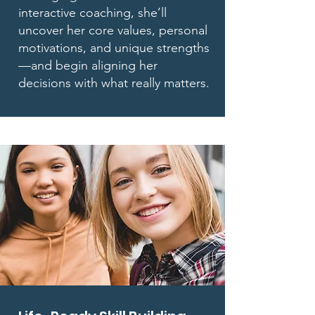
interactive coaching, she’ll
uncover her core values, personal
motivations, and unique strengths
—and begin aligning her
decisions with what really matters.