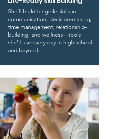
Life-Ready Skill Building
She’ll build tangible skills in
communication, decision-making,
time management, relationship-
building, and wellness—tools
she’ll use every day in high school
and beyond.