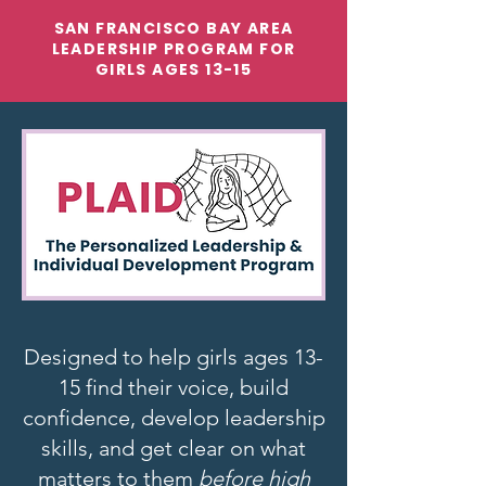
SAN FRANCISCO BAY AREA
LEADERSHIP PROGRAM FOR
GIRLS AGES 13-15
Designed to help girls ages 13-
15 find their voice, build
confidence, develop leadership
skills, and get clear on what
matters to them
before high