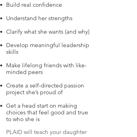
Build real confidence
Understand her strengths
Clarify what she wants (and why)
Develop meaningful leadership
skills
Make lifelong friends with like-
minded peers
Create a self-directed passion
project she’s proud of
Get a head start on making
choices that feel good and true
to who she is
PLAID will teach your daughter