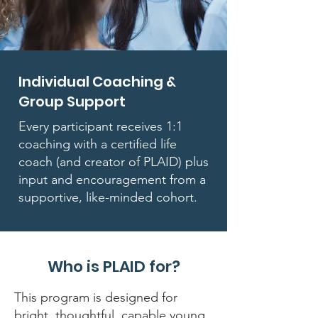
Individual Coaching &
Group Support
Every participant receives 1:1
coaching with a certified life
coach (and creator of PLAID) plus
input and encouragement from a
supportive, like-minded cohort.
Who is PLAID for?
This program is designed for
bright, thoughtful, capable young