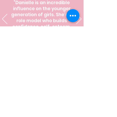
“Danielle is an incredible
influence on the younger
generation of girls. She’s a
role model who builds
confidence, self-esteem,
and character.”
Meet Your Confidence
Coach
Hi! I'm Danielle Fuligni McKay