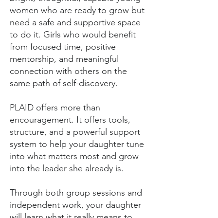
women who are ready to grow but
need a safe and supportive space
to do it. Girls who would benefit
from focused time, positive
mentorship, and meaningful
connection with others on the
same path of self-discovery.
PLAID offers more than
encouragement. It offers tools,
structure, and a powerful support
system to help your daughter tune
into what matters most and grow
into the leader she already is.
Through both group sessions and
independent work, your daughter
will learn what it really means to