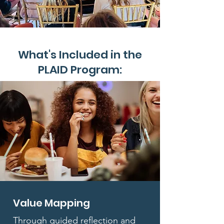
What's Included in the
PLAID Program:
Value Mapping
Through guided reflection and