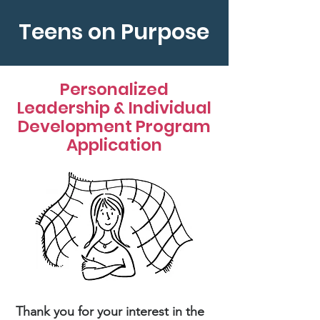
Teens on Purpose
Personalized
Leadership & Individual
Development Program
Application
Thank you for your interest in the