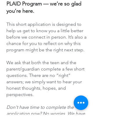
PLAID Program — we’re so glad
you’re here.
This short application is designed to
help us get to know you a little better
before we connect in person. It’s also a
chance for you to reflect on why this
program might be the right next step.
We ask that both the teen and the
parent/guardian complete a few short
questions. There are no “right”
answers; we simply want to hear your
honest thoughts, hopes, and
perspectives.
Don't have time to complete the
application now? No worries. We have
sent the link to your email.