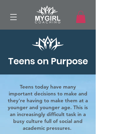
Teens on Purpose
Teens today have many
important decisions to make and
they're having
to make them at a
younger and
younger age. This is
an increasingly difficult task in a
busy culture full of social and
academic pressures.