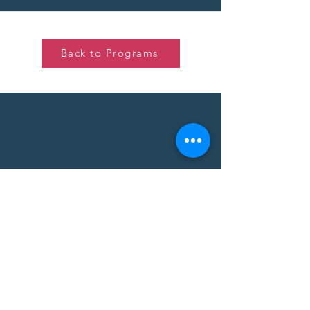
Back to Programs
Thinking about what I want to do
or where I want to be in 4 years is a
lot for a 14-year old. I'm excited to
start organizing my thoughts by
participating in PLAID!