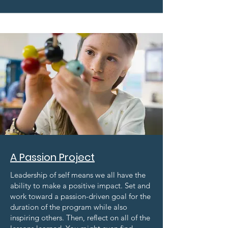
A Passion Project
Leadership of self means we all have the
ability to make a positive impact. Set and
work toward a passion-driven goal for the
duration of the program while also
inspiring others. Then, reflect on all of the