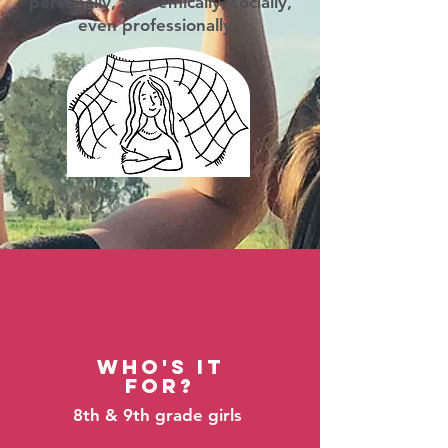
personally, academically, socially,
even professionally.
Who's It
For?
8th & 9th grade girls