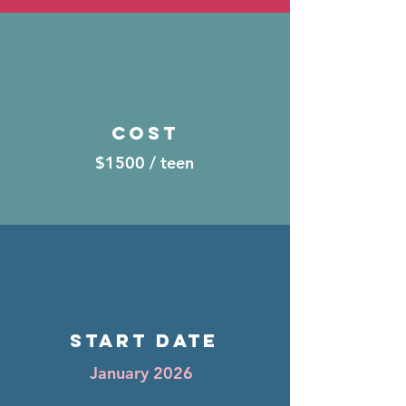
Cost
$1500 / teen
START DATE
January 2026