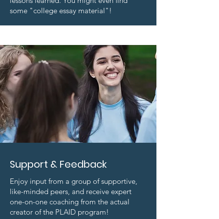
lessons learned. You might even find
some "college essay material"!
Support & Feedback
Enjoy input from a group of supportive,
like-minded peers, and receive expert
one-on-one coaching from the actual
creator of the PLAID program!