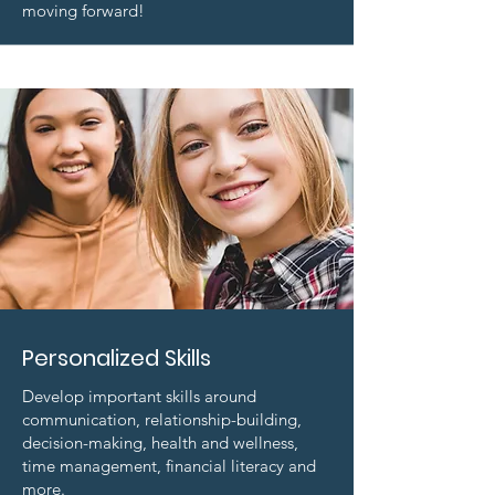
moving forward!
Personalized Skills
Develop important skills around
communication, relationship-building,
decision-making, health and wellness,
time management, financial literacy and
more.