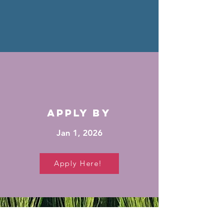
apply by
Jan 1, 2026
Apply Here!