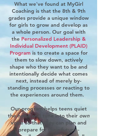
What we've found at MyGirl
Coaching is that the 8th & 9th
grades provide a unique window
for girls to grow and develop as
a whole person. Our goal with
the
Personalized Leadership &
Individual Development (PLAID)
Program
is to create a space for
them to slow down, actively
shape who they want to be and
intentionally decide what comes
next, instead of merely by-
standing processes or reacting to
the experiences
around them.
Our program helps teens quiet
the noise and tune into their
own
voice so that they can plan and
prepare for their future -