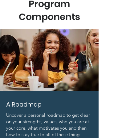
Program
Components
A Roadmap
Uncover a personal roadmap to get clear
on your strengths, values, who you are at
your core, what motivates you and then
how to stay true to all of these things